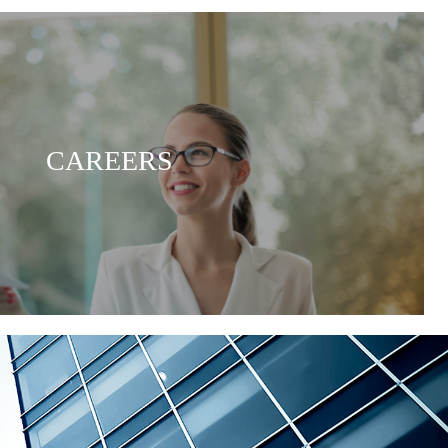
CAREERS