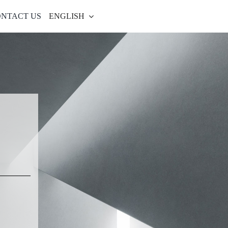
NTACT US
ENGLISH