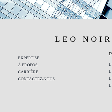
LEO NOI
P
EXPERTISE
L
À PROPOS
L
CARRIÈRE
L
CONTACTEZ-NOUS
L