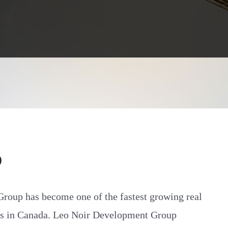
O
oup has become one of the fastest growing real
ms in Canada. Leo Noir Development Group