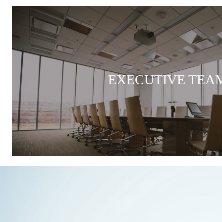
EXECUTIVE TEA