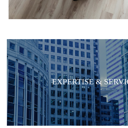
EXPERTISE & SERVI