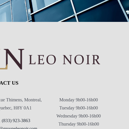
ACT US
ue Thimens, Montreal,
Monday 9h00-16h00
uebec, H8Y 0A1
Tuesday 9h00-16h00
Wednesday 9h00-16h00
1 (833) 923-3863
Thursday 9h00-16h00
@groupeleonoir.com