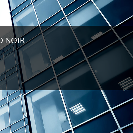
O NOIR