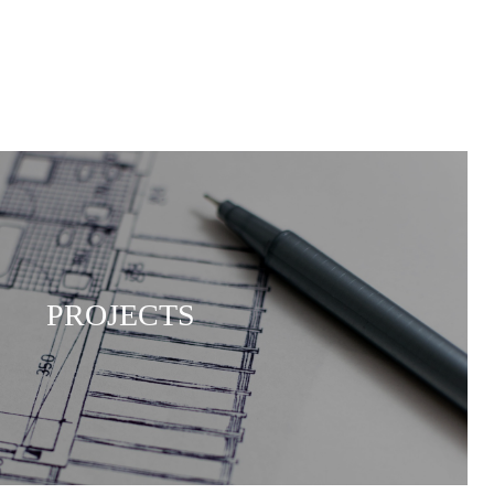
PROJECTS