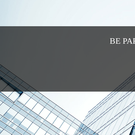
BE PA