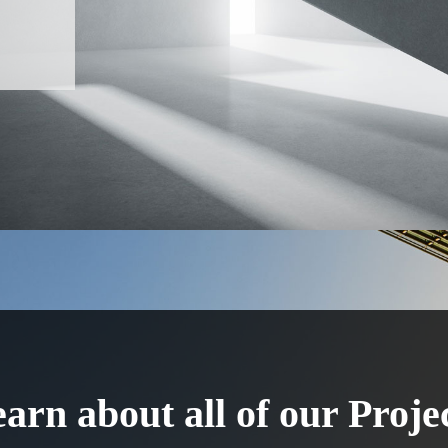
arn about all of our Proje