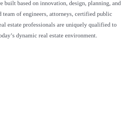
re built based on innovation, design, planning, and
 team of engineers, attorneys, certified public
eal estate professionals are uniquely qualified to
today’s dynamic real estate environment.