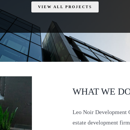
VIEW ALL PROJECTS
WHAT WE D
Leo Noir Development Gr
estate development fir