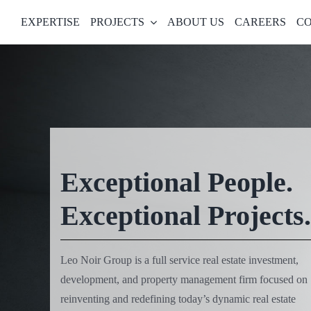
Skip
EXPERTISE
PROJECTS
ABOUT US
CAREERS
CO
to
content
Exceptional People.
Exceptional Projects.
Leo Noir Group is a full service real estate investment,
development, and property management firm focused on
reinventing and redefining today’s dynamic real estate