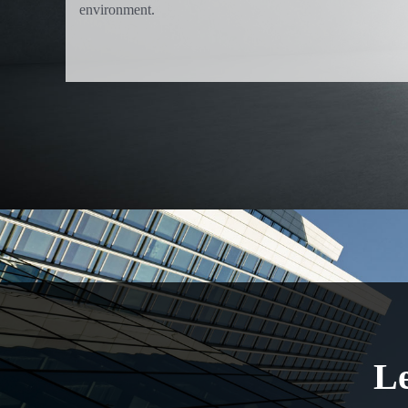
environment.
Le