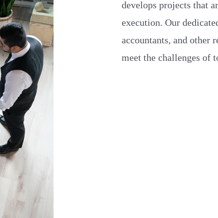
develops projects that a
execution. Our dedicated
accountants, and other r
meet the challenges of 