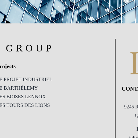
R GROUP
rojects
E PROJET INDUSTRIEL
E BARTHÉLEMY
CONT
ES BOISÉS LENNOX
ES TOURS DES LIONS
9245 R
Q
info