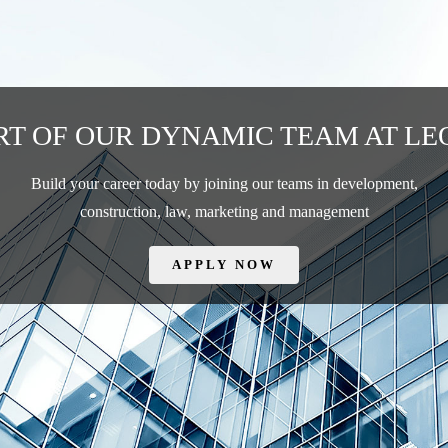
RT OF OUR DYNAMIC TEAM AT LE
Build your career today by joining our teams in development,
construction, law, marketing and management
APPLY NOW